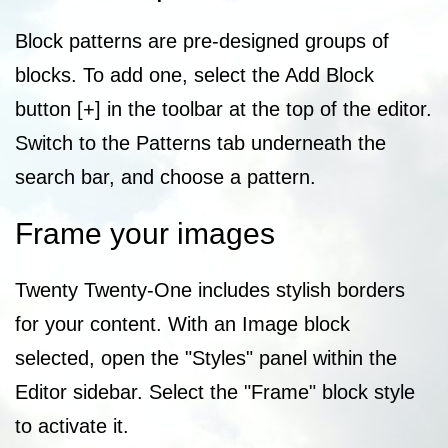
Block patterns are pre-designed groups of
blocks. To add one, select the Add Block
button [+] in the toolbar at the top of the editor.
Switch to the Patterns tab underneath the
search bar, and choose a pattern.
Frame your images
Twenty Twenty-One includes stylish borders
for your content. With an Image block
selected, open the "Styles" panel within the
Editor sidebar. Select the "Frame" block style
to activate it.