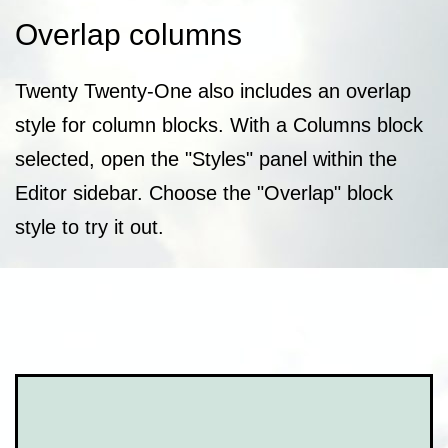
Overlap columns
Twenty Twenty-One also includes an overlap
style for column blocks. With a Columns block
selected, open the "Styles" panel within the
Editor sidebar. Choose the "Overlap" block
style to try it out.