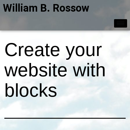
William B. Rossow
Create your
website with
blocks