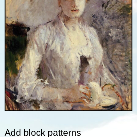
Add block patterns