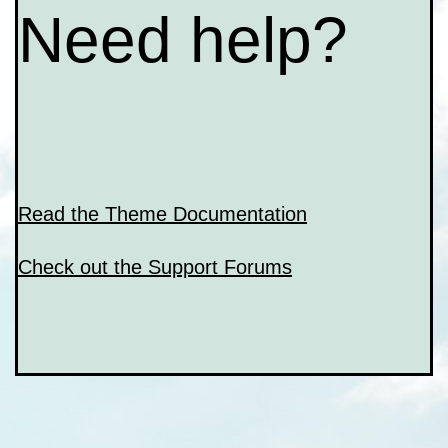
Need help?
Read the Theme Documentation
Check out the Support Forums