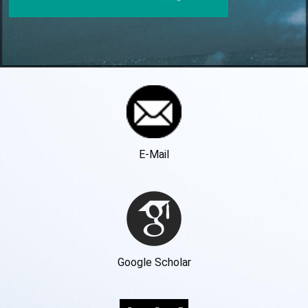
E-Mail
Google Scholar