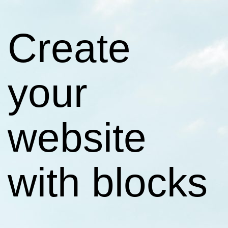
Create
your
website
with blocks